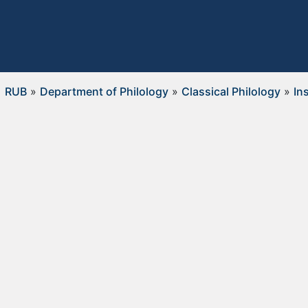
RUB
»
Department of Philology
»
Classical Philology
»
In