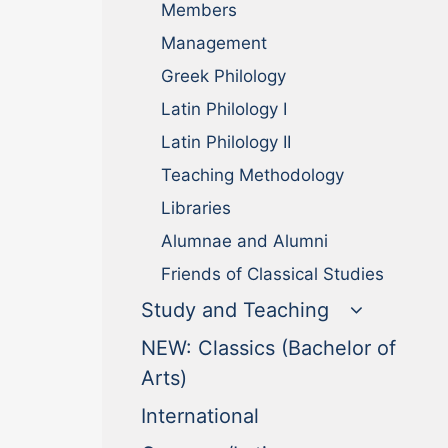
Members
Management
Greek Philology
Latin Philology I
Latin Philology II
Teaching Methodology
Libraries
Alumnae and Alumni
Friends of Classical Studies
Study and Teaching
NEW: Classics (Bachelor of
(current)
Arts)
(current)
International