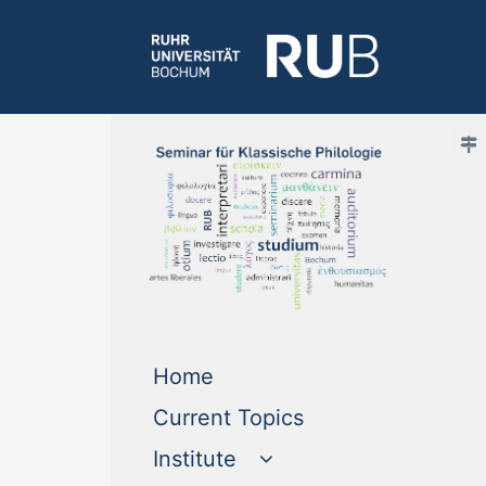
(current)
Home
(current)
Current Topics
Institute