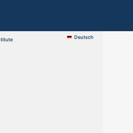
Deutsch
stitute